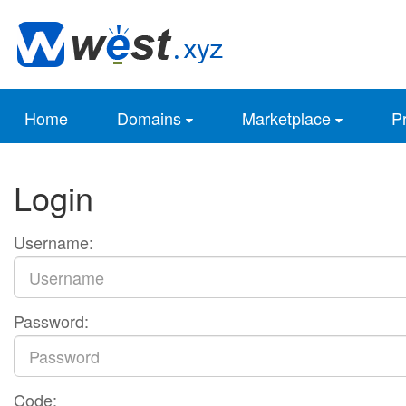
Home
Domains
Marketplace
Pr
Login
Username:
Password:
Code: