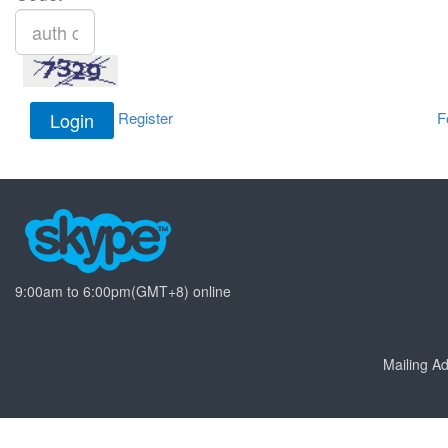
Register
F
9:00am to 6:00pm(GMT+8) online
Mailing 