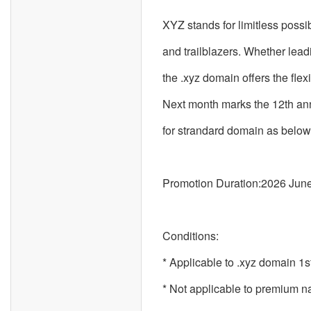
XYZ stands for limitless possi
and trailblazers. Whether lead
the .xyz domain offers the flex
Next month marks the 12th anni
for strandard domain as below
Promotion Duration:2026 June
Conditions:
* Applicable to .xyz domain 1st
* Not applicable to premium 