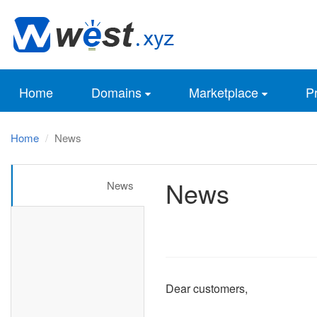
Home
Domains
Marketplace
Pr
Home
News
News
News
Dear customers,