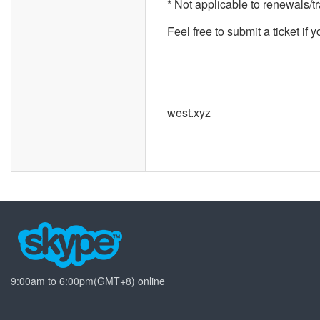
* Not applicable to renewals/t
Feel free to submit a ticket if 
west.xyz
9:00am to 6:00pm(GMT+8) online