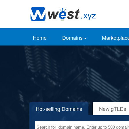
Home
Domains
Marketplac
Hot-selling Domains
New gTLDs