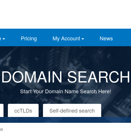
e
Pricing
My Account
News
DOMAIN SEARCH
Start Your Domain Name Search Here!
ccTLDs
Self-defined search