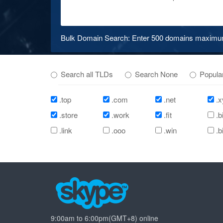
Bulk Domain Search: Enter 500 domains maximum 
Search all TLDs
Search None
Popula
.top
.com
.net
.x
.store
.work
.fit
.b
.link
.ooo
.win
.b
9:00am to 6:00pm(GMT+8) online