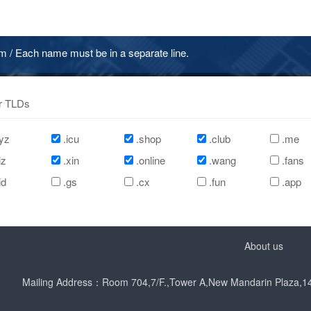
/ Each name must be in a separate line.
r TLDs
yz
.icu
.shop
.club
.me
iz
.xin
.online
.wang
.fans
id
.gs
.cx
.fun
.app
About us
Mailing Address：Room 704,7/F.,Tower A,New Mandarin Plaza,