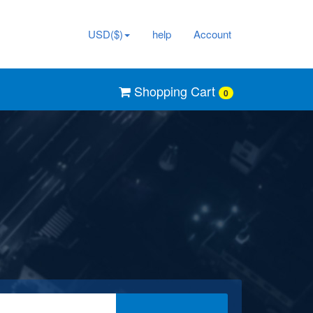
USD($)
help
Account
Shopping Cart
0