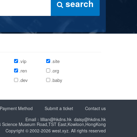
search
.vip
.site
.ren
.org
.dev
.baby
Payment Method
Submit a ticket
Contact us
Email：lillian@hkdns.hk daisy@hkdns.hk
14 Science Museum Road,TST East,Kowloon,HongKong
Copyright © 2002-2026 west.xyz. All rights reserved