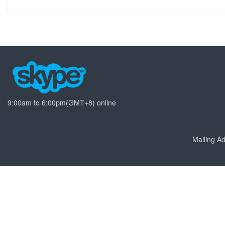
9:00am to 6:00pm(GMT+8) online
Mailing 