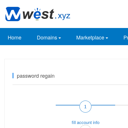
Home
Domains
Marketplace
Pr
password regain
fill account info