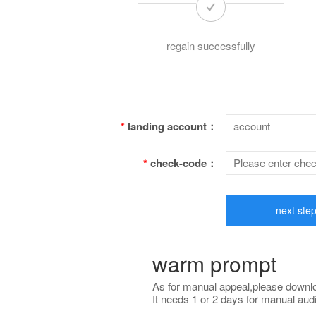
regain successfully
*
landing account：
*
check-code：
next ste
warm prompt
As for manual appeal,please down
It needs 1 or 2 days for manual audit