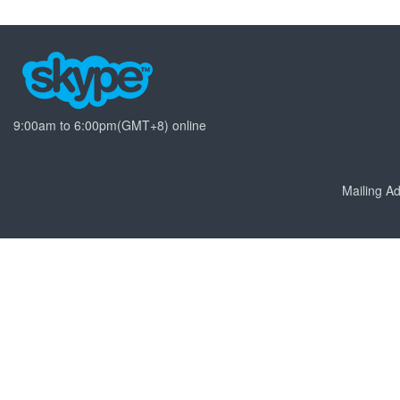
9:00am to 6:00pm(GMT+8) online
Mailing 