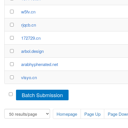
w5fv.cn
rjqcb.cn
172729.cn
arbol.design
arabhyphenated.net
vlsyo.cn
Batch Submission
Homepage
Page Up
Page Dow