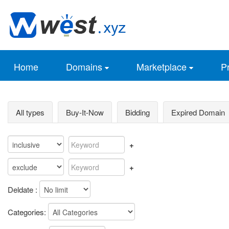
Home
Domains
Marketplace
Pr
All types
Buy-It-Now
Bidding
Expired Domain
+
+
Deldate :
Categories: