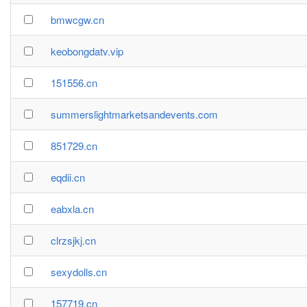
bmwcgw.cn
keobongdatv.vip
151556.cn
summerslightmarketsandevents.com
851729.cn
eqdii.cn
eabxla.cn
clrzsjkj.cn
sexydolls.cn
157719.cn