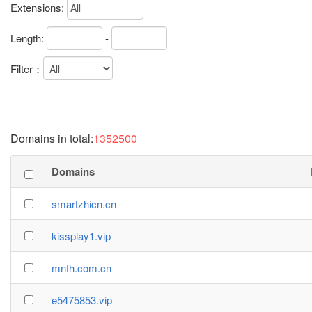
Extensions:
Length:
-
Filter：
Domains in total:
1352500
Domains
smartzhicn.cn
kissplay1.vip
mnfh.com.cn
e5475853.vip