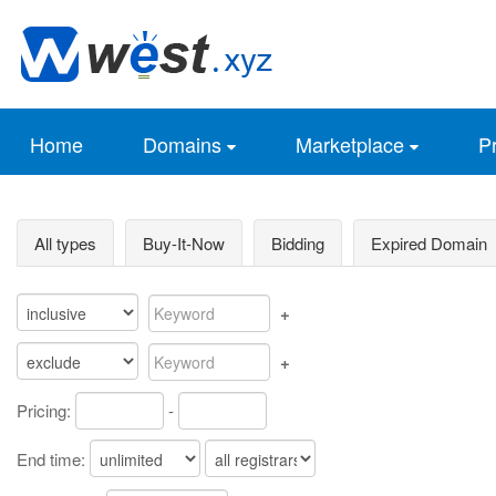
Home
Domains
Marketplace
Pr
All types
Buy-It-Now
Bidding
Expired Domain
+
+
Pricing:
-
End time: