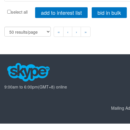
add to interest list
bid in bulk
select all
«
‹
›
»
9:00am to 6:00pm(GMT+8) online
Mailing 