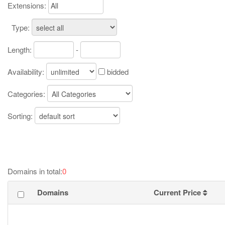
Extensions:
Type:
Length:
-
Availability:
bidded
Categories:
Sorting:
Domains in total:
0
Domains
Current Price